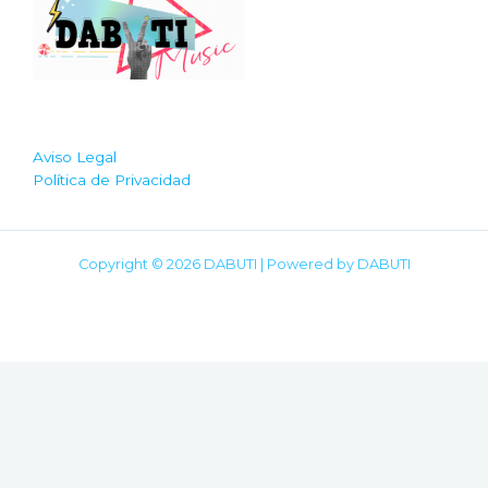
Aviso Legal
Política de Privacidad
Copyright © 2026 DABUTI | Powered by DABUTI